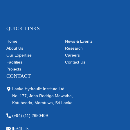
QUICK LINKS
Home
News & Events
About Us
Research
Our Expertise
Careers
Facilities
Contact Us
Projects
CONTACT
Lanka Hydraulic Institute Ltd.
No. 177, John Rodrigo Mawatha,
Katubedda, Moratuwa, Sri Lanka.
(+94) (11) 2650409
lhi@lhi.lk