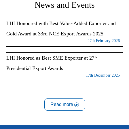
News and Events
LHI Honoured with Best Value-Added Exporter and
Gold Award at 33rd NCE Export Awards 2025
27th February 2026
LHI Honored as Best SME Exporter at 27ᵗʰ
Presidential Export Awards
17th December 2025
Read more