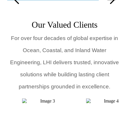
Advanced Numerical Simulations Unit
F
Our Valued Clients
For over four decades of global expertise in
Ocean, Coastal, and Inland Water
Engineering, LHI delivers trusted, innovative
solutions while building lasting client
partnerships grounded in excellence.