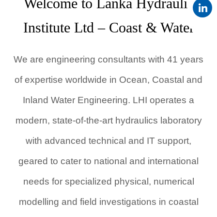
Welcome to Lanka Hydraulic
Institute Ltd – Coast & Water
We are engineering consultants with 41 years
of expertise worldwide in Ocean, Coastal and
Inland Water Engineering. LHI operates a
modern, state-of-the-art hydraulics laboratory
with advanced technical and IT support,
geared to cater to national and international
needs for specialized physical, numerical
modelling and field investigations in coastal