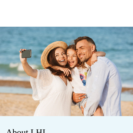
About LHI