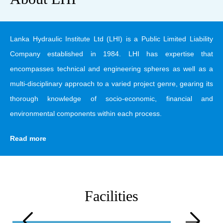
Lanka Hydraulic Institute Ltd (LHI) is a Public Limited Liability
Company established in 1984. LHI has expertise that
encompasses technical and engineering spheres as well as a
multi-disciplinary approach to a varied project genre, gearing its
thorough knowledge of socio-economic, financial and
environmental components within each process.
Read more
Facilities