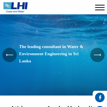
The leading consultant in Water &
Environment Engineering in Sri
Lanka